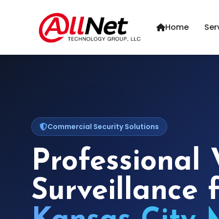
Home
Ser
Commercial Security Solutions
Professional 
Surveillance 