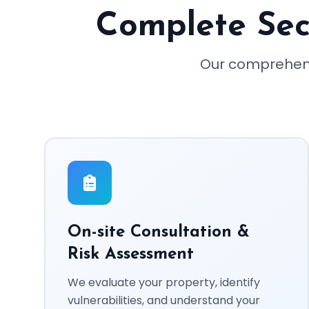
Complete Secu
Our comprehens
On-site Consultation &
Risk Assessment
We evaluate your property, identify
vulnerabilities, and understand your