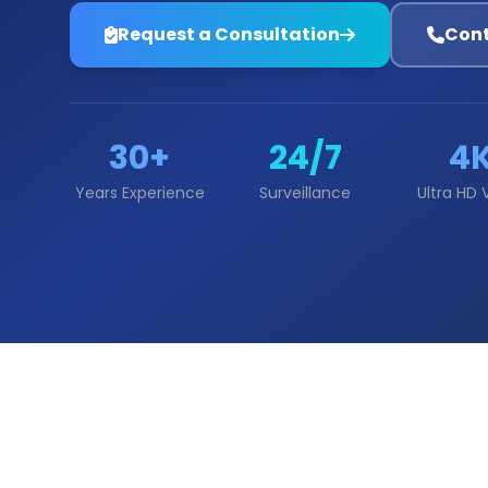
Request a Consultation
Cont
30+
24/7
4
Years Experience
Surveillance
Ultra HD 