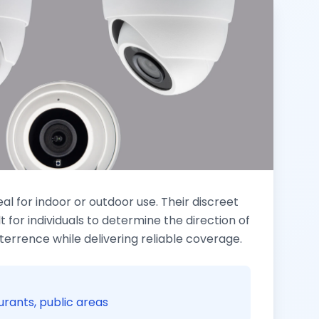
 for indoor or outdoor use. Their discreet
lt for individuals to determine the direction of
eterrence while delivering reliable coverage.
aurants, public areas