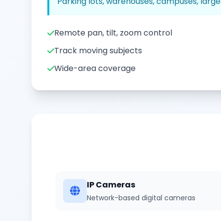
Parking lots, warehouses, campuses, large
Remote pan, tilt, zoom control
Track moving subjects
Wide-area coverage
IP Cameras
Network-based digital cameras