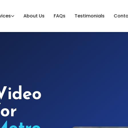
vices
About Us
FAQs
Testimonials
Conta
Video
for