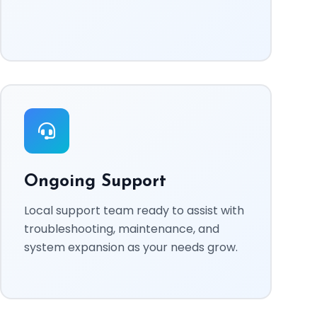
Ongoing Support
Local support team ready to assist with
troubleshooting, maintenance, and
system expansion as your needs grow.