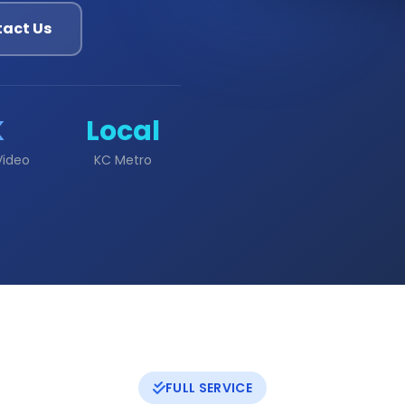
act Us
K
Local
Video
KC Metro
FULL SERVICE