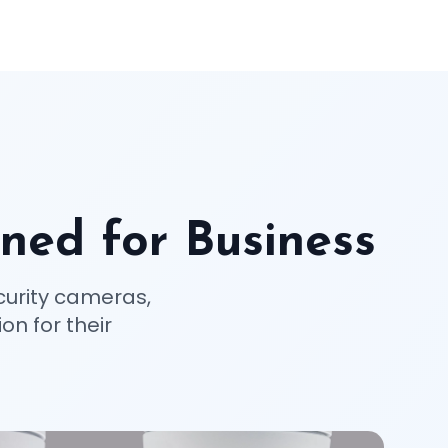
ned for Business
curity cameras,
on for their