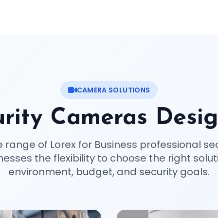
CAMERA SOLUTIONS
rity Cameras Desig
e range of Lorex for Business professional se
esses the flexibility to choose the right soluti
environment, budget, and security goals.