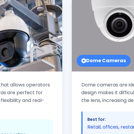
Dome Cameras
hat allows operators
Dome cameras are ideal
as are perfect for
design makes it difficu
lexibility and real-
the lens, increasing d
Best for:
Retail, offices, rest