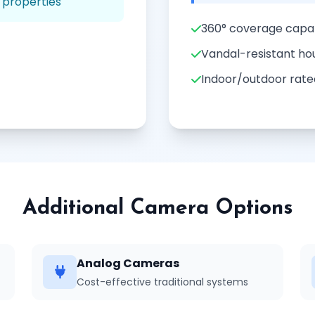
 properties
360° coverage capab
Vandal-resistant ho
Indoor/outdoor rate
Additional Camera Options
Analog Cameras
Cost-effective traditional systems