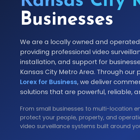
Kansas City 
Businesses
We are a locally owned and operat
providing professional video surveilla
installation, and support for busines
Kansas City Metro Area. Through our p
Lorex for Business
, we deliver commer
solutions that are powerful, reliable, 
From small businesses to multi-location en
protect your people, property, and operat
video surveillance systems built around yo