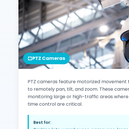
PTZ Cameras
PTZ cameras feature motorized movement t
to remotely pan, tilt, and zoom. These camer
monitoring large or high-traffic areas where f
time control are critical.
Best for: