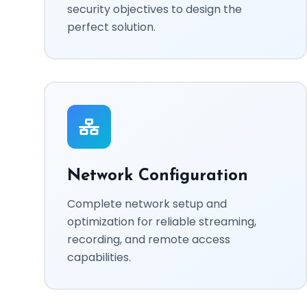
security objectives to design the
perfect solution.
Network Configuration
Complete network setup and
optimization for reliable streaming,
recording, and remote access
capabilities.